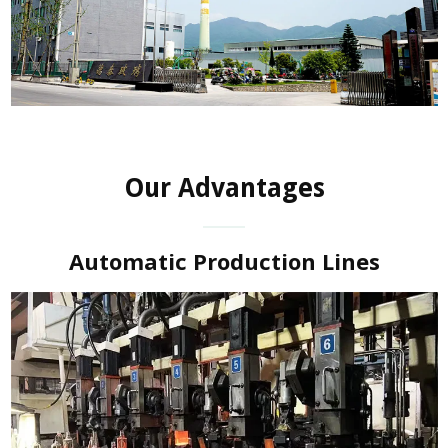
Our Advantages
Automatic Production Lines