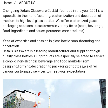
Home
ABOUT US
Chongqing Details Glassware Co.,Ltd, founded in the year 2001 is a
specialist in the manufacturing, customization and decoration of
medium to high level glass bottles. We offer customized glass
packaging solutions to customers in variety fields (spirit, beverage,
food, ingredients and sauce, personnel care products).
Yeas of expertise and passion in glass bottle manufacturing and
decoration.
Details Glassware is a leading manufacturer and supplier of high
quality glass bottles. Our products are especially selected to service
alcoholic ,non-alcoholic beverage and food markets.From
designing,forming,decoration to packaging of bottles,we offer
various customized services to meet your expectation.