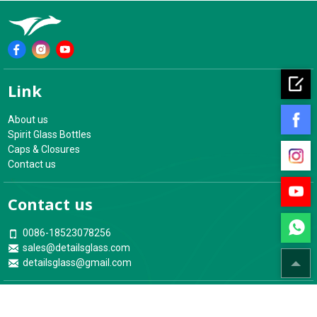
Contact us
0086-18523078256
sales@detailsglass.com
detailsglass@gmail.com
Address
18th Floor, Building No.4, ZongXing YuJingYuan Zone, YuBei
District, Chongqing, China
Your Glass Bottles & Packaging Experts
ChongQing Details Glassware Co.,Ltd.