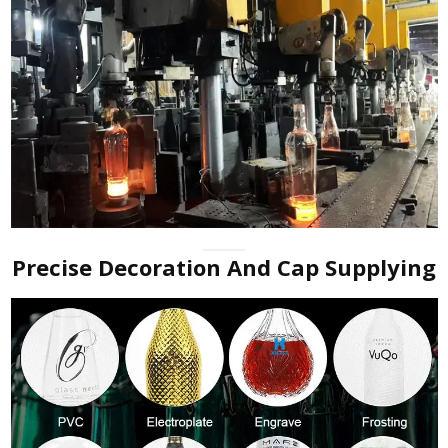
Precise Decoration And Cap Supplying