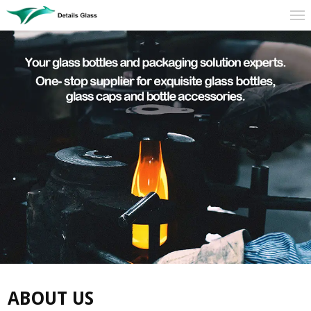
ABOUT US