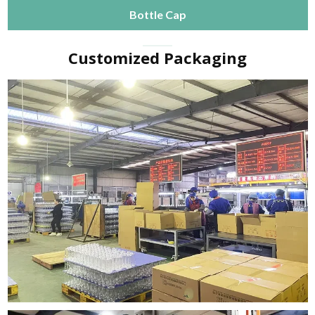
Bottle Cap
Customized Packaging