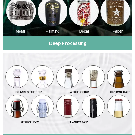
Deep Processing