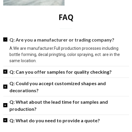
Q: Could you accept customized shapes and
decorations?
Q: What about the lead time for samples and
production?
Q: What do you need to provide a quote?
Link
About us
Spirit Glass Bottles
Caps & Closures
Contact us