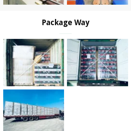
Package Way
FAQ
Q: Are you a manufacturer or trading company?
A:We are manufacturer.Full production processes including
bottle forming, decal pringting, color spraying, ect. are in the
same location.
Q: Can you offer samples for quality checking?