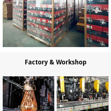
Factory & Workshop