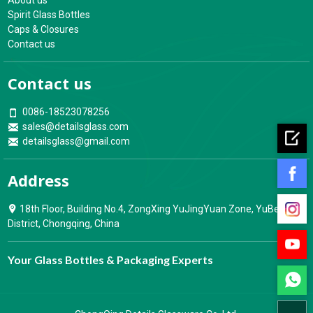
About us
Spirit Glass Bottles
Caps & Closures
Contact us
Contact us
0086-18523078256
sales@detailsglass.com
detailsglass@gmail.com
Address
18th Floor, Building No.4, ZongXing YuJingYuan Zone, YuBei
District, Chongqing, China
Your Glass Bottles & Packaging Experts