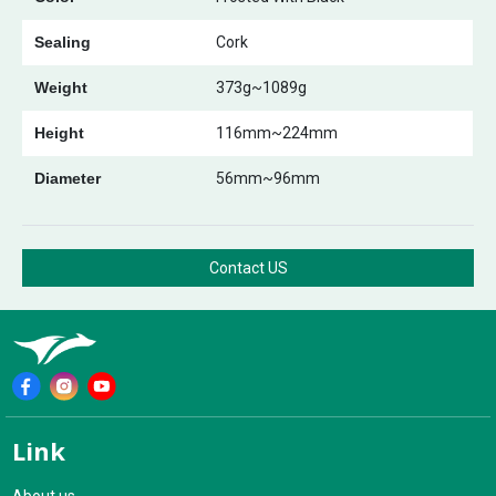
Sealing
Cork
Weight
373g~1089g
Height
116mm~224mm
Diameter
56mm~96mm
Contact US
Link