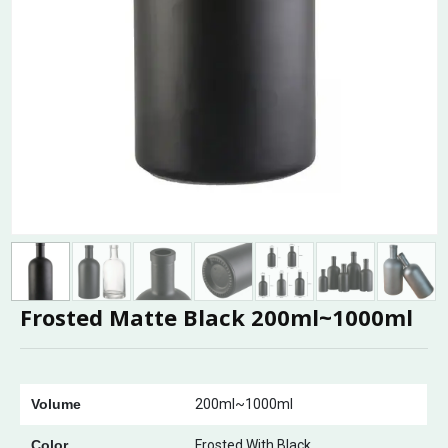
Frosted Matte Black 200ml~1000ml
Volume
200ml~1000ml
Color
Frosted With Black