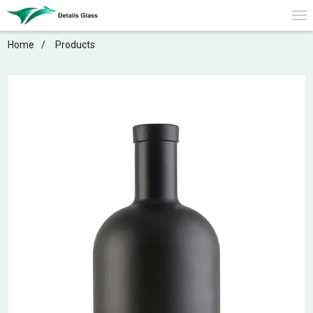
Home
Products