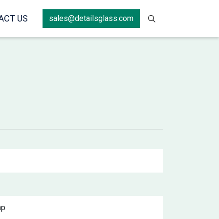
ACT US
sales@detailsglass.com
ap