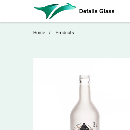
Home
Products