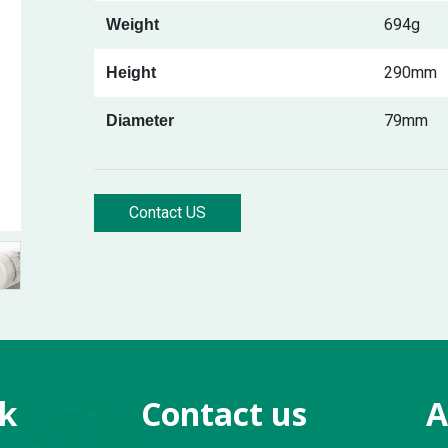
694g
Weight
290mm
Height
79mm
Diameter
Contact US
nk
Contact us
A