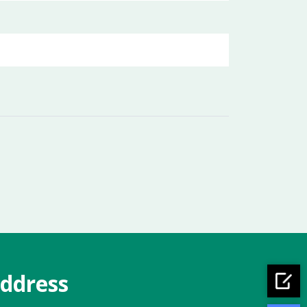
ddress