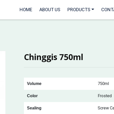
HOME
ABOUT US
PRODUCTS
CONT
Chinggis 750ml
750ml
Volume
Frosted
Color
Screw C
Sealing