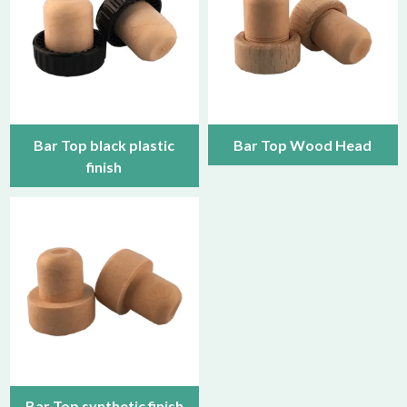
Bar Top black plastic
Bar Top Wood Head
finish
Bar Top synthetic finish