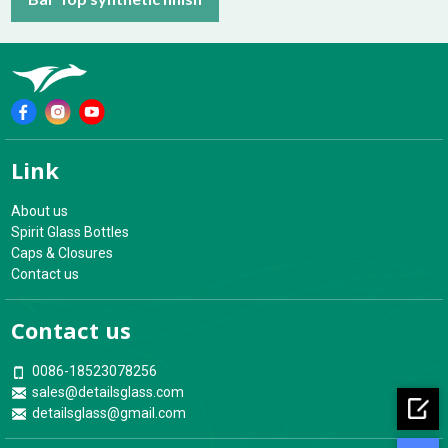
Link
About us
Spirit Glass Bottles
Caps & Closures
Contact us
Contact us
0086-18523078256
sales@detailsglass.com
detailsglass@gmail.com