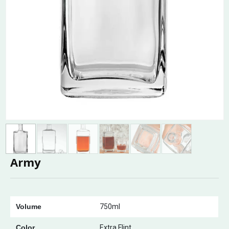
Army
Volume
750ml
Color
Extra Flint