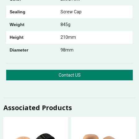
Sealing
Screw Cap
Weight
845g
Height
210mm
Diameter
98mm
Contact US
Associated Products