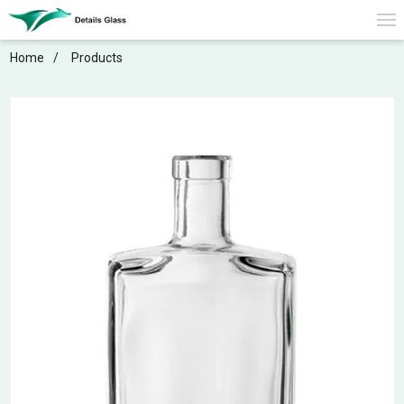
Home
Products